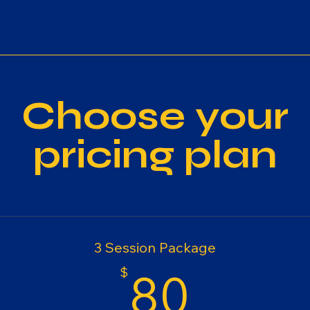
Choose your
pricing plan
3 Session Package
80$
$
80