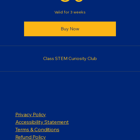
Valid for 3 weeks
Buy Now
Class STEM Curiosity Club
Privacy Policy
Accessibility Statement
Terms & Conditions
Refund Policy